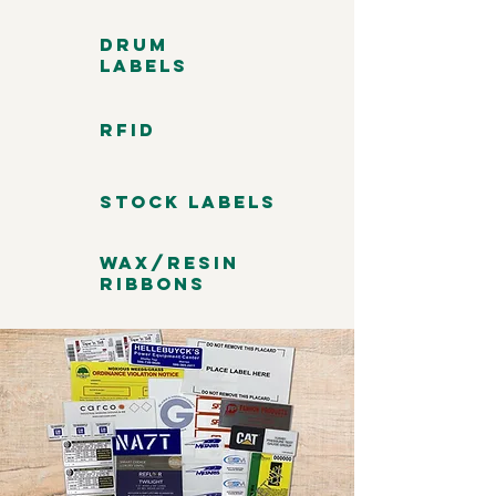
Drum
Labels
RFID
Stock Labels
Wax/Resin
Ribbons