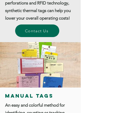
perforations and RFID technology,
synthetic thermal tags can help you
lower your overall operating costs!
Contact Us
Manual tags
An easy and colorful method for
identifying, counting or tracking,