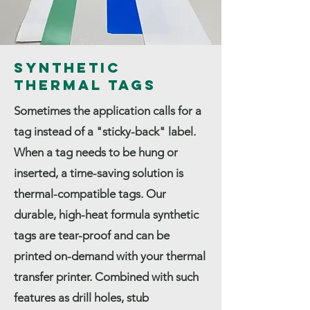
Synthetic
Thermal Tags
Sometimes the application calls for a
tag instead of a "sticky-back" label.
When a tag needs to be hung or
inserted, a time-saving solution is
thermal-compatible tags. Our
durable, high-heat formula synthetic
tags are tear-proof and can be
printed on-demand with your thermal
transfer printer. Combined with such
features as drill holes, stub