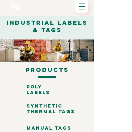
Industrial Labels
& Tags
Products
Poly
Labels
Synthetic
Thermal Tags
Manual Tags