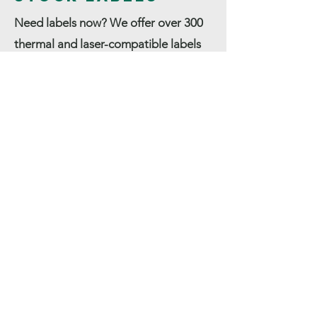
Need labels now? We offer over 300
thermal and laser-compatible labels
off the shelf! All are USA made and
ready to ship. From mobile thermal
rolls to Zebra shipping labels, our
label expertise, unmatched service
and price advantage is the formula
for exceeding your expectations! Your
Authorized Zebra Supplies
Distributor.
Contact Us