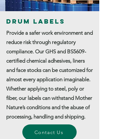
Drum Labels
Provide a safer work environment and
reduce risk through regulatory
compliance. Our GHS and BS5609-
certified chemical adhesives, liners
and face stocks can be customized for
almost every application imaginable.
Whether applying to steel, poly or
fiber, our labels can withstand Mother
Nature’s conditions and the abuse of
processing, handling and shipping.
Contact Us