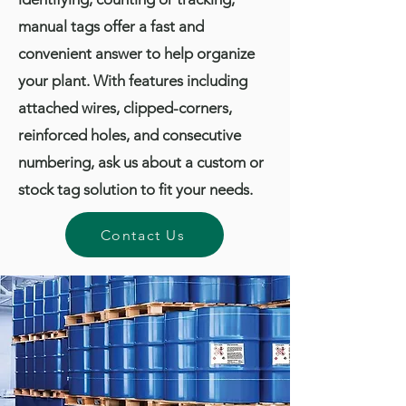
manual tags offer a fast and
convenient answer to help organize
your plant. With features including
attached wires, clipped-corners,
reinforced holes, and consecutive
numbering, ask us about a custom or
stock tag solution to fit your needs.
Contact Us