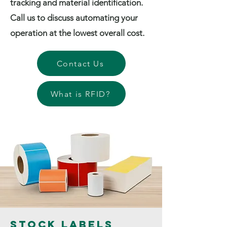
tracking and material identification.
Call us to discuss automating your
operation at the lowest overall cost.
Contact Us
What is RFID?
Stock Labels