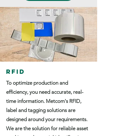
RFID
To optimize production and
efficiency, you need accurate, real-
time information. Metcom's RFID,
label and tagging solutions are
designed around your requirements.
We are the solution for reliable asset