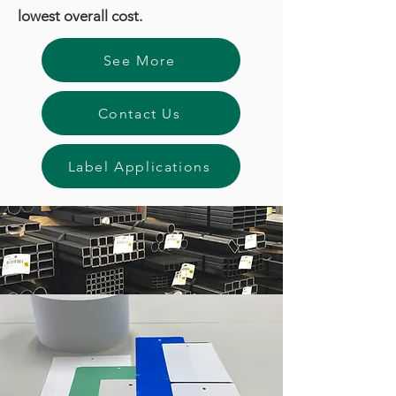
lowest overall cost.
See More
Contact Us
Label Applications