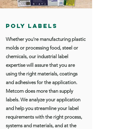
Poly Labels
Whether you're manufacturing plastic
molds or processing food, steel or
chemicals, our industrial label
expertise will assure that you are
using the right materials, coatings
and adhesives for the application.
Metcom does more than supply
labels. We analyze your application
and help you streamline your label
requirements with the right process,
systems and materials, and at the